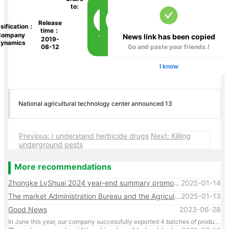
to:
Release
sification：
time：
Company
News link has been copied
2019-
ynamics
08-12
Go and paste your friends.!
I know
National agricultural technology center announced 13
Previous: I understand herbicide drugs
Next: Killing
underground pests
More recommendations
Zhongke LvShuai 2024 year-end summary promotion conference
2025-01-14
The market Administration Bureau and the Agriculture and Rural Bureau conducted random spot checks on many products of our company, and the results were qualified
2025-01-13
Good News
2023-06-28
In June this year, our company successfully exported 4 batches of products through customs, with several more batches of export products being processed.