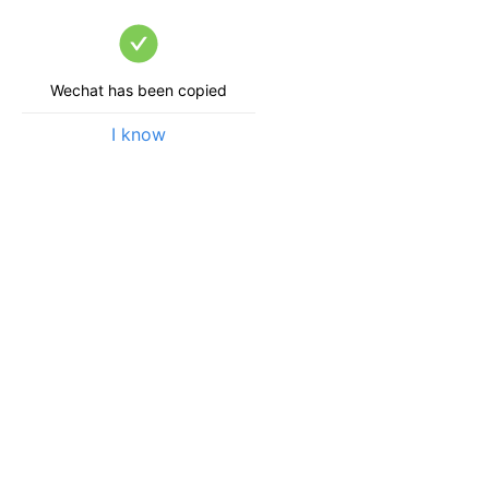
Wechat has been copied
I know