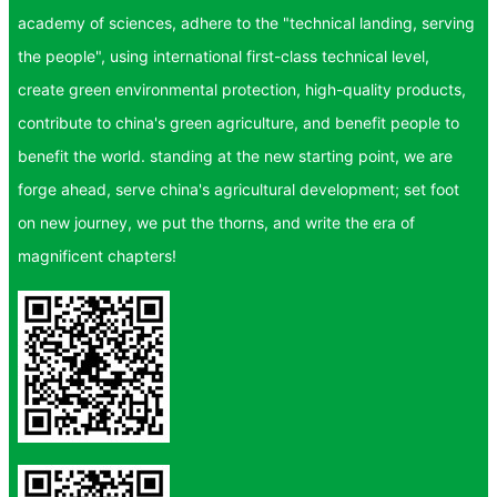
academy of sciences, adhere to the "technical landing, serving
the people", using international first-class technical level,
create green environmental protection, high-quality products,
contribute to china's green agriculture, and benefit people to
benefit the world. standing at the new starting point, we are
forge ahead, serve china's agricultural development; set foot
on new journey, we put the thorns, and write the era of
magnificent chapters!