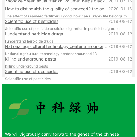
Zhongke green shuai "tianzhi volume" helps black land granary construction
2021-07-16
How to distinguish the quality of seaweed? the answer is in the article
2020-01-16
The effect of seaweed fertilizer is good, how can i judge? life belongs to your flavor, find the truly effective seaweed fertilizer
Scientific use of pesticides
2019-08-12
Scientific use of pesticide pesticide cigaretics in pesticide cigaretics
I understand herbicide drugs
2019-08-12
I understand herbicide drugs
National agricultural technology center announced 13
2019-08-12
National agricultural technology center announced 13
Killing underground pests
2019-08-12
Killing underground pests
Scientific use of pesticides
2019-08-12
Scientific use of pesticides
We will vigorously carry forward the genes of the chinese