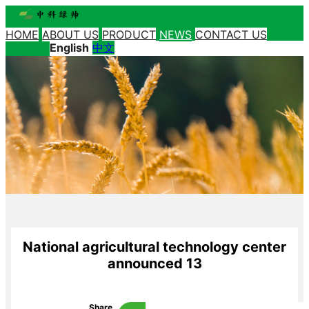
HOME
ABOUT US
PRODUCT
NEWS
CONTACT US
English
中文
National agricultural technology center
announced 13
Share