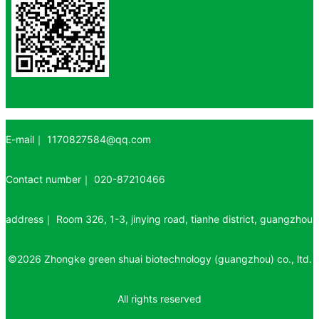
E-mail｜
1170827584@qq.com
Contact number｜
020-87210466
address｜
Room 326, 1-3, jinying road, tianhe district, guangzhou
©
2026
Zhongke green shuai biotechnology (guangzhou) co., ltd.
All rights reserved